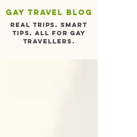
gay travel blog
Real trips. Smart
tips. All for gay
travellers.