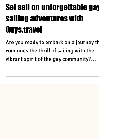
Torsten
Set sail on unforgettable gay
sailing adventures with
Guys.travel
Are you ready to embark on a journey that
combines the thrill of sailing with the
vibrant spirit of the gay community?
Guys.Travel offers incredible gay sailing
trips that promise sun-soaked days ,
enchanting nights , and memories that
will last a lifetime. Whether you choose
the stunning coastlines of the legendary
Peloponnese in Greece or the picturesque
islands of Croatia , you’re in for an gay