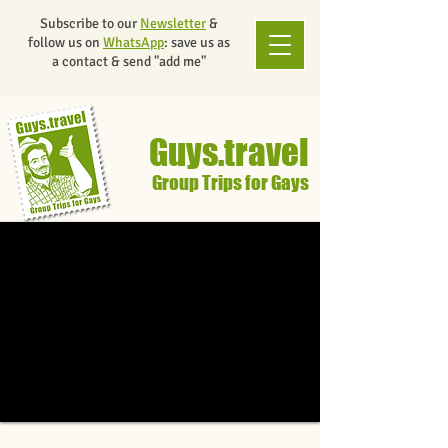
Subscribe to our
Newsletter
&
follow us on
WhatsApp
: save us as
a contact & send "add me"
Guys.travel
Group Trips for Gays