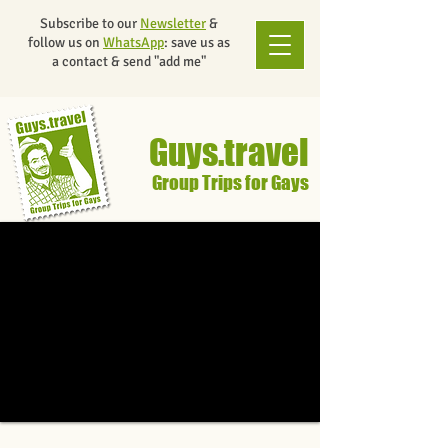
Subscribe to our
Newsletter
&
follow us on
WhatsApp
: save us as
a contact & send "add me"
Guys.travel
Group Trips for Gays