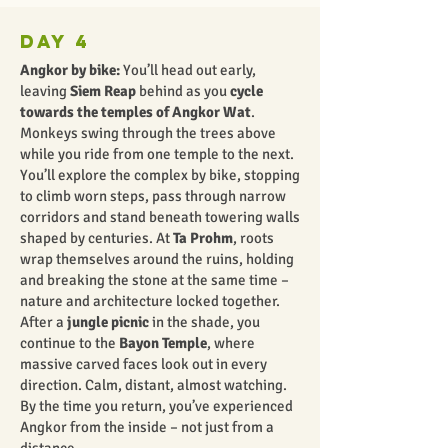
Day 4
Angkor by bike:
You’ll head out early,
leaving
Siem Reap
behind as you
cycle
towards the temples of Angkor Wat
.
Monkeys swing through the trees above
while you ride from one temple to the next.
You’ll explore the complex by bike, stopping
to climb worn steps, pass through narrow
corridors and stand beneath towering walls
shaped by centuries. At
Ta Prohm
, roots
wrap themselves around the ruins, holding
and breaking the stone at the same time –
nature and architecture locked together.
After a
jungle picnic
in the shade, you
continue to the
Bayon Temple
, where
massive carved faces look out in every
direction. Calm, distant, almost watching.
By the time you return, you’ve experienced
Angkor from the inside – not just from a