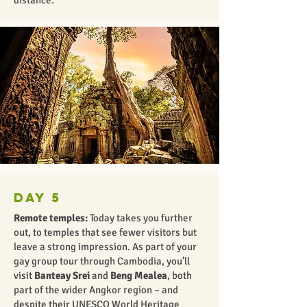
distance.
Day 5
Remote temples:
Today takes you further
out, to temples that see fewer visitors but
leave a strong impression. As part of your
gay group tour through Cambodia, you’ll
visit
Banteay Srei
and
Beng Mealea
,
both
part of the wider Angkor region – and
despite their UNESCO World Heritage