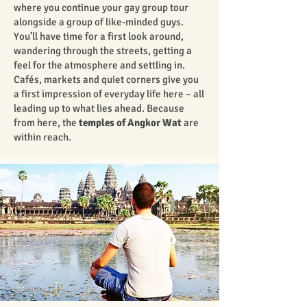
where you continue your gay group tour
alongside a group of like-minded guys.
You’ll have time for a first look around,
wandering through the streets, getting a
feel for the atmosphere and settling in.
Cafés, markets and quiet corners give you
a first impression of everyday life here – all
leading up to what lies ahead. Because
from here, the
temples of Angkor Wat
are
within reach.