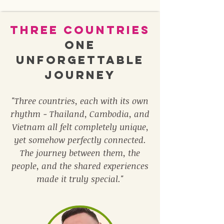
Three Countries
One
unforgettable
journey
"Three countries, each with its own
rhythm - Thailand, Cambodia, and
Vietnam all felt completely unique,
yet somehow perfectly connected.
The journey between them, the
people, and the shared experiences
made it truly special."