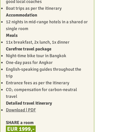
good local coaches
Boat trips as per the itinerary
Accommodation
12 nights in mid-range hotels in a shared or
single room
Meals
11x breakfast, 2x lunch, 1x dinner
Carefree travel package
Night-time bike tour in Bangkok
One-day pass for Angkor
English-speaking guides throughout the
trip
Entrance fees as per the itinerary
CO₂ compensation for carbon-neutral
travel
Detailed travel itinerary
Download | PDF
SHARE a room
EUR
1999,-