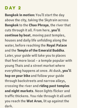
Day 2
Bangkok in motion:
You’ll start the day
above the city, taking the Skytrain across
Bangkok
to the
Chao Phraya
, the river that
cuts through it all. From here,
you’ll
continue by boat
, moving past temples,
houses and daily life unfolding along the
water, before reaching the
Royal Palace
and the
Temple of the Emerald Buddha
.
Later, your guide will take you to places
that feel more local – a temple popular with
young Thais and a street market where
everything happens at once. At dusk,
you’ll
hop on your bike
and follow your guide
through backstreets and narrow alleys,
crossing the river and
riding past temples
and night markets
. Neon lights flicker and
traffic thickens. You ride through it all until
you reach the
Wat Arun
, lit up against the
dark.