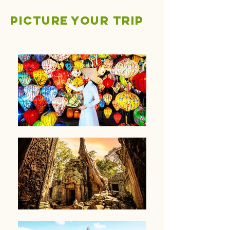
Picture your trip