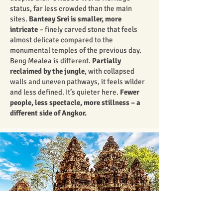
status, far less crowded than the main
sites.
Banteay Srei is smaller, more
intricate
– finely carved stone that feels
almost delicate compared to the
monumental temples of the previous day.
Beng Mealea is different.
Partially
reclaimed by the jungle
, with collapsed
walls and uneven pathways, it feels wilder
and less defined. It’s quieter here.
Fewer
people, less spectacle, more stillness – a
different side of Angkor.