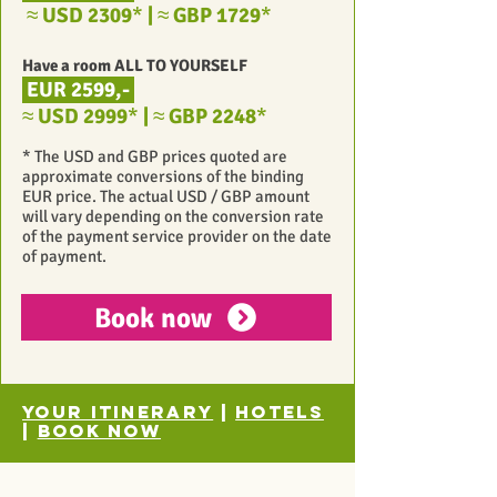
≈
USD 2309
*
|
≈
GBP 1729
*
Have a room ALL TO YOURSELF
EUR 2599,-
≈
USD 2999
*
|
≈
GBP 2248
*
* The USD and GBP prices quoted are
approximate conversions of the binding
EUR price. The actual USD / GBP amount
will vary depending on the conversion rate
of the payment service provider on the date
of payment.
Book now
Your itinerary
|
Hotels
|
Book now