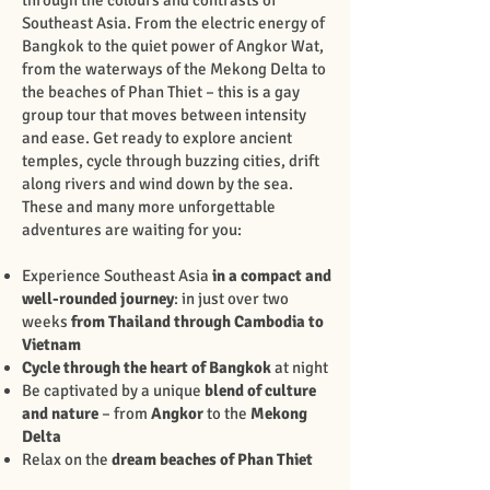
through the colours and contrasts of
Southeast Asia. From the electric energy of
Bangkok to the quiet power of Angkor Wat,
from the waterways of the Mekong Delta to
the beaches of Phan Thiet – this is a gay
group tour that moves between intensity
and ease. Get ready to explore ancient
temples, cycle through buzzing cities, drift
along rivers and wind down by the sea.
These and many more unforgettable
adventures are waiting for you:
Experience Southeast Asia
in a compact and
well-rounded journey
: in just over two
weeks
from Thailand through Cambodia to
Vietnam
Cycle through the heart of Bangkok
at night
Be captivated by a unique
blend of culture
and nature
– from
Angkor
to the
Mekong
Delta
Relax on the
dream beaches
of Phan Thiet