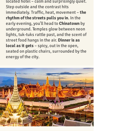
located hotel – calm and surprisingly quiet.
Step outside and the contrast hits
immediately. Traffic, heat, movement –
the
rhythm of the streets pulls you in
. In the
early evening, you’ll head to
Chinatown
by
underground. Temples glow between neon
lights, tuk-tuks rattle past, and the scent of
street food hangs in the air.
Dinner is as
local as it gets
– spicy, out in the open,
seated on plastic chairs, surrounded by the
energy of the city.