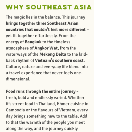
Why Southeast Asia
The magic lies in the balance. This journey
brings together three Southeast Asian
countries that couldn’t feel more different
–
yet fit together effortlessly. From the
energy of
Bangkok
to the timeless
atmosphere of
Angkor Wat
, from the
waterways of the
Mekong Delta
to the laid-
back rhythm of
Vietnam’s southern coast
.
Culture, nature and everyday life blend into
a travel experience that never feels one-
dimensional.
Food runs through the entire journey
–
fresh, bold and endlessly varied. Whether
it’s street food in Thailand, Khmer cuisine in
Cambodia or the flavours of Vietnam, every
day brings something new to the table. Add
to that the warmth of the people you meet
along the way, and the journey quickly