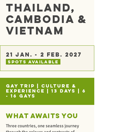
Thailand,
Cambodia &
Vietnam
21 Jan. - 2 Feb. 2027
spots Available
Gay Trip | Culture &
Experience | 13 Days | 6
- 16 Gays
What awaits you
Three countries, one seamless journey