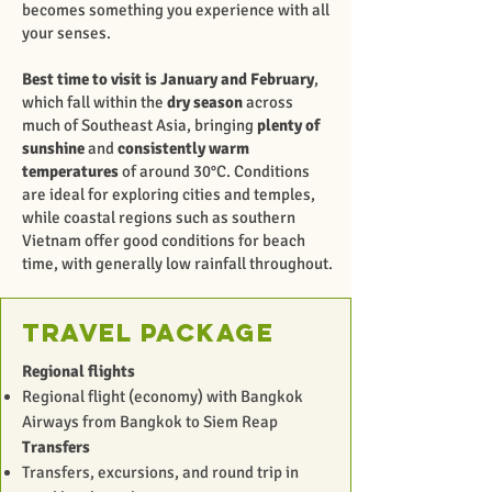
becomes something you experience with all
your senses.
Best time to visit is January and February
,
which fall within the
dry season
across
much of Southeast Asia, bringing
plenty of
sunshine
and
consistently warm
temperatures
of around 30°C. Conditions
are ideal for exploring cities and temples,
while coastal regions such as southern
Vietnam offer good conditions for beach
time, with generally low rainfall throughout.
Travel package
Regional flights
Regional flight (economy) with Bangkok
Airways from Bangkok to Siem Reap
Transfers
Transfers, excursions, and round trip in