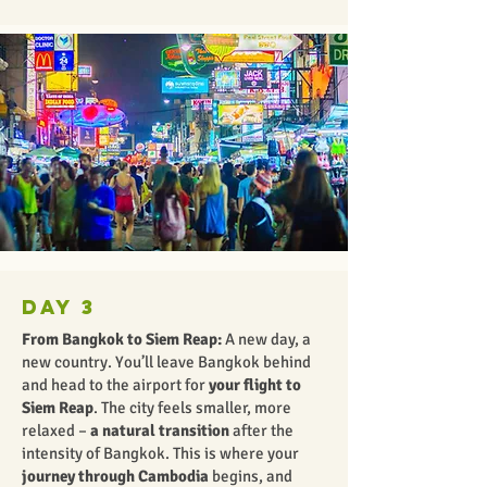
Day 3
From Bangkok to Siem Reap:
A new day, a
new country. You’ll leave Bangkok behind
and head to the airport for
your flight to
Siem Reap
. The city feels smaller, more
relaxed –
a natural transition
after the
intensity of Bangkok. This is where your
journey through Cambodia
begins, and