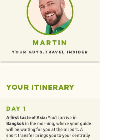
Martin
Your Guys.travel Insider
Your itinerary
Day 1
A first taste of Asia:
You’ll arrive in
Bangkok
in the morning, where your guide
will be waiting for you at the airport. A
short transfer brings you to your centrally