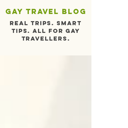
gay travel blog
Real trips. Smart
tips. All for gay
travellers.