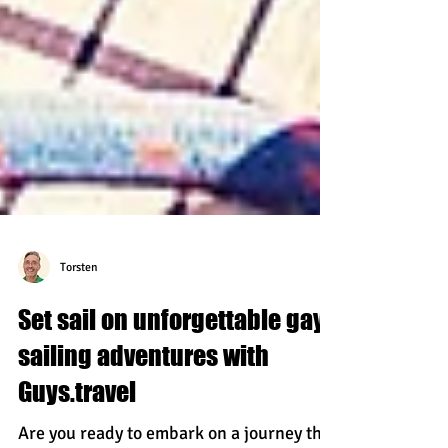
Torsten
Set sail on unforgettable gay
sailing adventures with