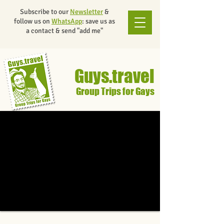
Subscribe to our
Newsletter
&
follow us on
WhatsApp
: save us as
a contact & send "add me"
Guys.travel
Group Trips for Gays