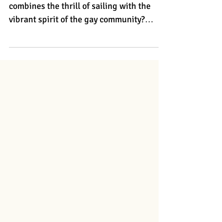
Guys.travel
Are you ready to embark on a journey that
combines the thrill of sailing with the
vibrant spirit of the gay community?
Guys.Travel offers incredible gay sailing
trips that promise sun-soaked days ,
enchanting nights , and memories that
will last a lifetime. Whether you choose
the stunning coastlines of the legendary
Peloponnese in Greece or the picturesque
islands of Croatia , you’re in for an gay
adventure like no other . Greece - Explore
the enchanting Aegean Sea Di