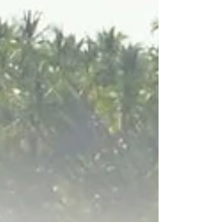
authentic cuisine, and a growing LGBTQ+
scene, and it’s easy to see why gay
travellers fall in love with Peru.