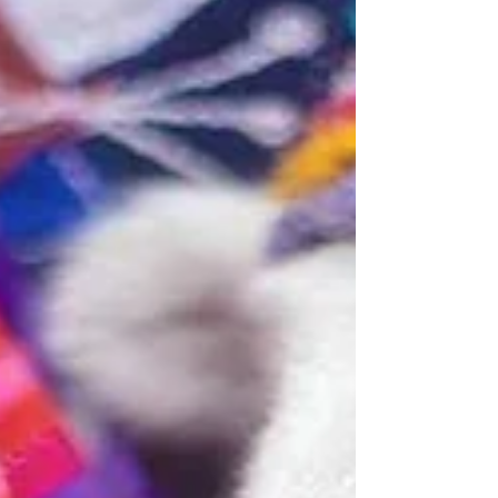
allows you to experience the destination
fully, without hesit