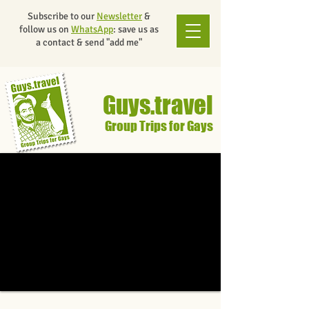
Subscribe to our
Newsletter
&
follow us on
WhatsApp
: save us as
a contact & send "add me"
Guys.travel
Group Trips for Gays