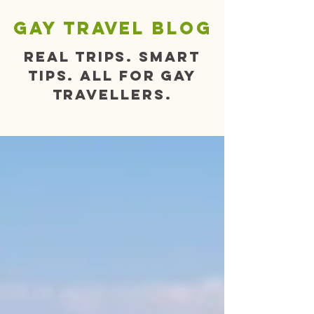
gay travel blog
Real trips. Smart
tips. All for gay
travellers.