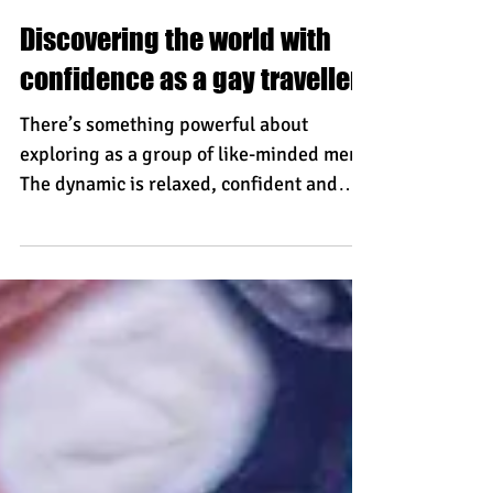
Torsten
Discovering the world with
confidence as a gay traveller
There’s something powerful about
exploring as a group of like-minded men.
The dynamic is relaxed, confident and
grounded. You’re not travelling alone.
You’re sharing the journey - whether
that’s navigating a winding coastal path,
adjusting sails in open water, or
discovering hidden corners of a historic
city. That shared presence creates a
natural sense of assurance. It doesn’t
draw unnecessary attention. It simply