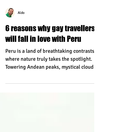
Aldo
6 reasons why gay travellers
will fall in love with Peru
Peru is a land of breathtaking contrasts,
where nature truly takes the spotlight.
Towering Andean peaks, mystical cloud
forests, the vast Amazon, and golden
Pacific shores create a backdrop unlike
anywhere else in the world. Add in rich
culture, warm hospitality, deliciously