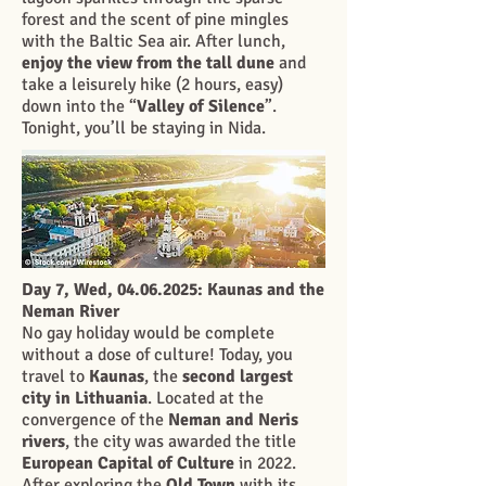
forest and the scent of pine mingles
with the Baltic Sea air. After lunch,
enjoy the view from the tall dune
and
take a leisurely hike (2 hours, easy)
down into the “
Valley of Silence
”.
Tonight, you’ll be staying in Nida.
Day 7, Wed,
04.06.2025
: Kaunas and the
Neman River
No gay holiday would be complete
without a dose of culture! Today, you
travel to
Kaunas
, the
second largest
city in Lithuania
. Located at the
convergence of the
Neman and Neris
rivers
, the city was awarded the title
European Capital of Culture
in 2022.
After exploring the
Old Town
with its