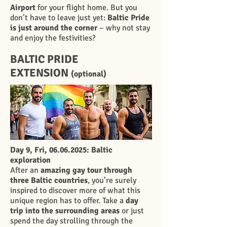
Airport
for your flight home. But you
don’t have to leave just yet:
Baltic Pride
is just around the corner
– why not stay
and enjoy the festivities?
BALTIC PRIDE
EXTENSION
(opti
onal)
Day 9, Fri,
06.06.2025
: Baltic
exploration
After an
amazing gay tour through
three Baltic countries
, you’re surely
inspired to discover more of what this
unique region has to offer. Take a
day
trip into the surrounding areas
or just
spend the day strolling through the