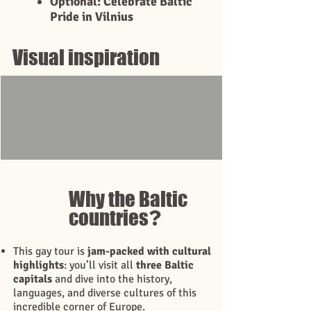
Optional: Celebrate Baltic
Pride in Vilnius
Visual inspiration
Why the Baltic
?
countries
This gay tour is
jam-packed with cultural
highlights
: you’ll visit all
three Baltic
capitals
and dive into the history,
languages, and diverse cultures of this
incredible corner of Europe.