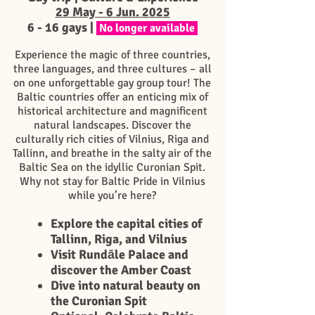
29 May - 6 Jun. 2025
6 - 16 g
ays |
No longer available
Experience the magic of three countries,
three languages, and three cultures – all
on one unforgettable gay group tour! The
Baltic countries offer an enticing mix of
historical architecture and magnificent
natural landscapes. Discover the
culturally rich cities of Vilnius, Riga and
Tallinn, and breathe in the salty air of the
Baltic Sea on the idyllic Curonian Spit.
Why not stay for Baltic Pride in Vilnius
while you’re here?
Explore the capital cities of
Tallinn, Riga, and Vilnius
Visit Rundāle Palace and
discover the Amber Coast
Dive into natural beauty on
the Curonian Spit