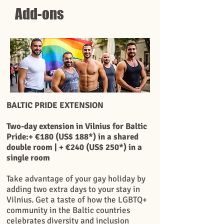
Add-ons
BALTIC PRIDE EXTENSION
Two-day extension in Vilnius for Baltic
Pride:+ €180 (US$ 188*) in a shared
double room | + €240 (US$ 250*) in a
single room
Take advantage of your gay holiday by
adding two extra days to your stay in
Vilnius. Get a taste of how the LGBTQ+
community in the Baltic countries
celebrates diversity and inclusion