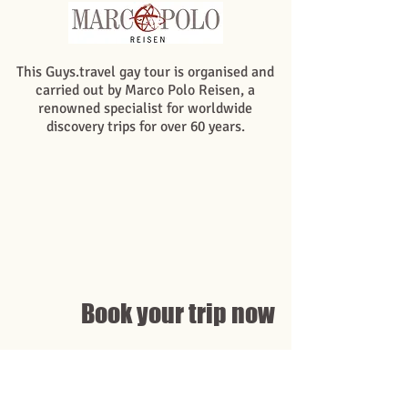
This Guys.travel gay tour is organised and
carried out by Marco Polo Reisen, a
renowned specialist for worldwide
discovery trips for over 60 years.
Book your trip now