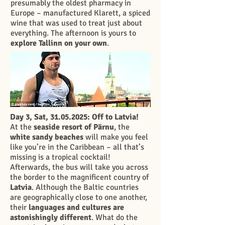
presumably the oldest pharmacy in
Europe – manufactured Klarett, a spiced
wine that was used to treat just about
everything. The afternoon is yours to
explore Tallinn on your own
.
Day 3, Sat,
31.05.2025
: Off to Latvia!
At the
seaside resort of Pärnu
, the
white sandy beaches
will make you feel
like you’re in the Caribbean – all that’s
missing is a tropical cocktail!
Afterwards, the bus will take you across
the border to the magnificent country of
Latvia
. Although the Baltic countries
are geographically close to one another,
their
languages and cultures are
astonishingly different
. What do the