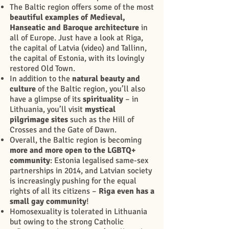
The Baltic region offers some of the most
beautiful examples of Medieval,
Hanseatic and Baroque architecture
in
all of Europe. Just have a look at Riga,
the capital of Latvia (video) and Tallinn,
the capital of Estonia, with its lovingly
restored Old Town.
In addition to the
natural beauty and
culture
of the Baltic region, you’ll also
have a glimpse of its
spirituality
– in
Lithuania, you’ll visit
mystical
pilgrimage sites
such as the Hill of
Crosses and the Gate of Dawn.
Overall, the Baltic region is becoming
more and more open to the LGBTQ+
community
: Estonia legalised same-sex
partnerships in 2014, and Latvian society
is increasingly pushing for the equal
rights of all its citizens –
Riga even has a
small gay community
!
Homosexuality is tolerated in Lithuania
but owing to the strong Catholic