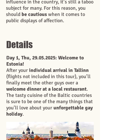
influence in the country, it’s still a taboo
subject for many. For this reason, you
should
be cautious
when it comes to
public displays of affection.
Details
Day 1, Thu,
29.05.2025
: Welcome to
Estonia!
After your
individual arrival in Tallinn
(flights not included in this tour), you’ll
finally meet the other guys over a
welcome dinner at a local restaurant
.
The tasty cuisine of the Baltic countries
is sure to be one of the many things that
you’ll love about your
unforgettable gay
holiday
.