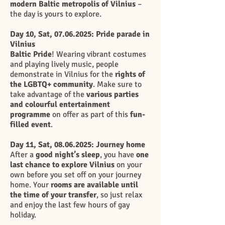
modern Baltic metropolis of Vilnius
–
the day is yours to explore.
Day 10, Sat,
07.06.2025
: Pride parade in
Vilnius
Baltic Pride
! Wearing vibrant costumes
and playing lively music, people
demonstrate in Vilnius for the
rights of
the LGBTQ+ community
. Make sure to
take advantage of the
various parties
and colourful entertainment
programme
on offer as part of this
fun-
filled event
.
Day 11, Sat,
08.06.2025
: Journey home
After a
good night’s sleep
, you have
one
last chance to explore Vilnius
on your
own before you set off on your journey
home. Your
rooms are available until
the time of your transfer
, so just relax
and enjoy the last few hours of gay
holiday.