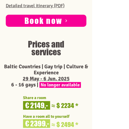
Detailed travel itinerary (PDF)
Book now
Prices and
services
Baltic Countries | Gay trip | Culture &
Experience
29 May - 6 Jun. 2025
6 - 16 g
ays |
No longer available
Share a room
€ 2149,-
$ 2234
≈
*
Have a room all to yourself
€ 2399,-
$ 2494
≈
*