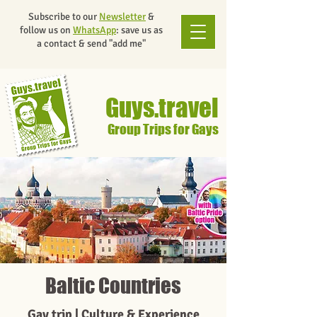
Subscribe to our
Newsletter
&
follow us on
WhatsApp
: save us as
a contact & send "add me"
Guys.travel
Group Trips for Gays
Baltic Countries
Gay trip | Culture & Experience