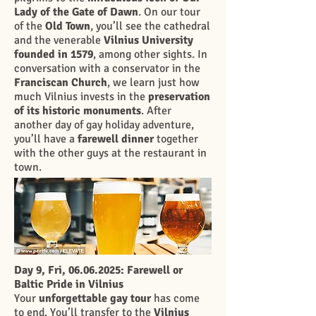
Lady of the Gate of Dawn
. On our tour
of the
Old Town
, you’ll see the cathedral
and the venerable
Vilnius University
founded in 1579
, among other sights. In
conversation with a conservator in the
Franciscan Church
, we learn just how
much Vilnius invests in the
preservation
of its historic monuments
. After
another day of gay holiday adventure,
you’ll have a
farewell dinner
together
with the other guys at the restaurant in
town.
Day 9, Fri,
06.06.2025
: Farewell or
Baltic Pride in Vilnius
Your
unforgettable gay tour
has come
to end. You’ll transfer to the
Vilnius