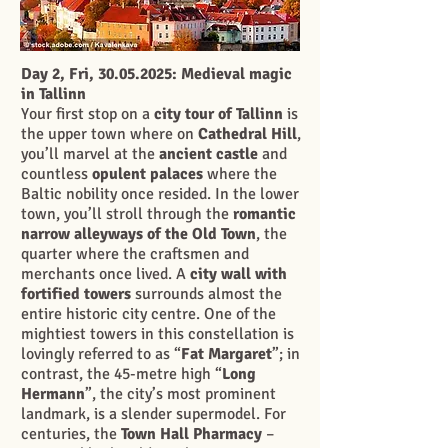
Day 2, Fri,
30.05.2025
: Medieval magic
in Tallinn
Your first stop on a
city tour of Tallinn
is
the upper town where on
Cathedral Hill
,
you’ll marvel at the
ancient castle
and
countless
opulent palaces
where the
Baltic nobility once resided. In the lower
town, you’ll stroll through the
romantic
narrow alleyways of the Old Town
, the
quarter where the craftsmen and
merchants once lived. A
city wall with
fortified towers
surrounds almost the
entire historic city centre. One of the
mightiest towers in this constellation is
lovingly referred to as “
Fat Margaret
”; in
contrast, the 45-metre high “
Long
Hermann
”, the city’s most prominent
landmark, is a slender supermodel. For
centuries, the
Town Hall Pharmacy
–