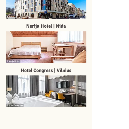
Nerija Hotel | Nida
Hotel Congress | Vilnius