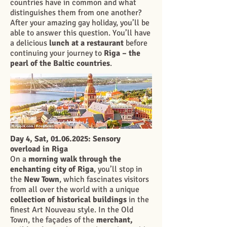
countries have in common and what
distinguishes them from one another?
After your amazing gay holiday, you’ll be
able to answer this question. You’ll have
a delicious
lunch at a restaurant
before
continuing your journey to
Riga – the
pearl of the Baltic countries
.
Day 4, Sat,
01.06.2025
: Sensory
overload in Riga
On a
morning walk through the
enchanting city of Riga
, you’ll stop in
the
New Town
, which fascinates visitors
from all over the world with a unique
collection of historical buildings
in the
finest Art Nouveau style. In the Old
Town, the façades of the
merchant,