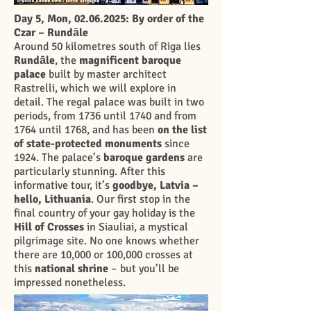
Day 5, Mon,
02.06.2025
: By order of the
Czar – Rundāle
Around 50 kilometres south of Riga lies
Rundāle
, the
magnificent baroque
palace
built by master architect
Rastrelli, which we will explore in
detail. The regal palace was built in two
periods, from 1736 until 1740 and from
1764 until 1768, and has been
on the list
of state-protected monuments
since
1924. The palace’s
baroque gardens
are
particularly stunning. After this
informative tour, it’s
goodbye, Latvia –
hello, Lithuania
. Our first stop in the
final country of your gay holiday is the
Hill of Crosses
in Siauliai, a mystical
pilgrimage site. No one knows whether
there are 10,000 or 100,000 crosses at
this
national shrine
– but you’ll be
impressed nonetheless.