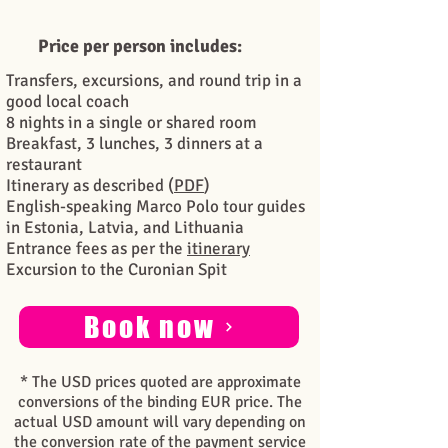
Price per person includes:
Transfers, excursions, and round trip in a
good local coach
8 nights in a single or shared room
Breakfast, 3 lunches, 3 dinners at a
restaurant
Itinerary as described (
PDF
)
English-speaking Marco Polo tour guides
in Estonia, Latvia, and Lithuania
Entrance fees as per the
itinerary
Excursion to the Curonian Spit
Book now
* The USD prices quoted are approximate
conversions of the binding EUR price. The
actual USD amount will vary depending on
the conversion rate of the payment service