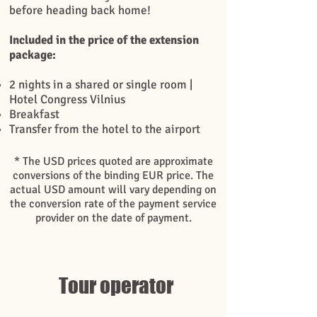
before heading back home!
Included in the price of the extension
package:
2 nights in a shared or single room |
Hotel Congress Vilnius
Breakfast
Transfer from the hotel to the airport
* The USD prices quoted are approximate
conversions of the binding EUR price. The
actual USD amount will vary depending on
the conversion rate of the payment service
provider on the date of payment.
Tour operator