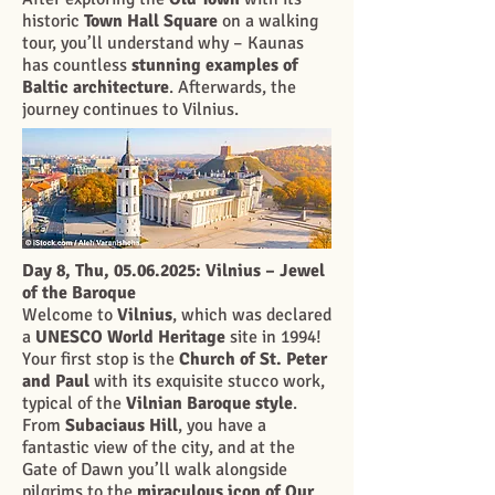
historic
Town Hall Square
on a walking
tour, you’ll understand why – Kaunas
has countless
stunning examples of
Baltic architecture
. Afterwards, the
journey continues to Vilnius.
Day 8, Thu,
05.06.2025
: Vilnius – Jewel
of the Baroque
Welcome to
Vilnius
, which was declared
a
UNESCO World Heritage
site in 1994!
Your first stop is the
Church of St. Peter
and Paul
with its exquisite stucco work,
typical of the
Vilnian Baroque style
.
From
Subaciaus Hill
, you have a
fantastic view of the city, and at the
Gate of Dawn you’ll walk alongside
pilgrims to the
miraculous icon of Our