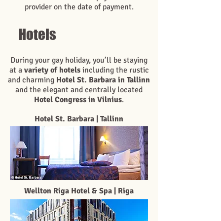
provider on the date of payment.
Hotels
During your gay holiday, you’ll be staying
at a
variety of hotels
including the rustic
and charming
Hotel St. Barbara in Tallinn
and the elegant and centrally located
Hotel Congress in Vilnius
.
Hotel St. Barbara | Tallinn
Wellton Riga Hotel & Spa | Riga