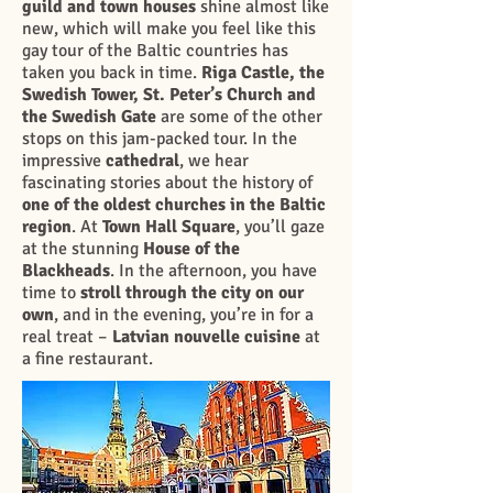
guild and town houses
shine almost like
new, which will make you feel like this
gay tour of the Baltic countries has
taken you back in time.
Riga Castle, the
Swedish Tower, St. Peter’s Church
and
the Swedish Gate
are some of the other
stops on this jam-packed tour. In the
impressive
cathedral
, we hear
fascinating stories about the history of
one of the oldest churches in the Baltic
region
. At
Town Hall Square
, you’ll gaze
at the stunning
House of the
Blackheads
. In the afternoon, you have
time to
stroll through the city on our
own
, and in the evening, you’re in for a
real treat –
Latvian nouvelle cuisine
at
a fine restaurant.