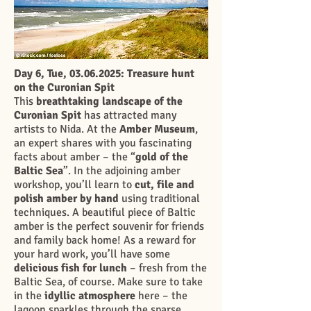
Day 6, Tue,
03.06.2025
: Treasure hunt
on the Curonian Spit
This
breathtaking landscape of the
Curonian Spit
has attracted many
artists to Nida. At the
Amber Museum
,
an expert shares with you fascinating
facts about amber – the “
gold of the
Baltic Sea
”. In the adjoining amber
workshop, you’ll learn to
cut, file and
polish amber by hand
using traditional
techniques. A beautiful piece of Baltic
amber is the perfect souvenir for friends
and family back home! As a reward for
your hard work, you’ll have some
delicious fish for lunch
– fresh from the
Baltic Sea, of course. Make sure to take
in the
idyllic atmosphere
here – the
lagoon sparkles through the sparse