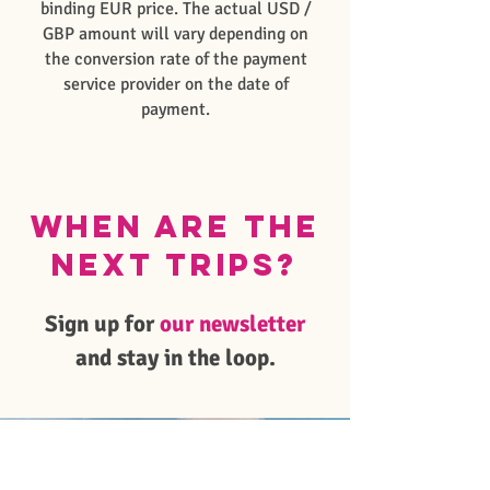
binding EUR price. The actual USD /
GBP amount will vary depending on
the conversion rate of the payment
service provider on the date of
payment.
When are the
next trips?
Sign up for
our newsletter
and stay in the loop.