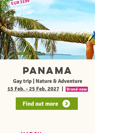
3199
EUR
*
USD 3695
≈
*
GBP 2766
≈
PANAMA
Gay trip | Nature & Adventure
15 Feb. - 25 Feb. 2027
|
Brand-new
Find out more