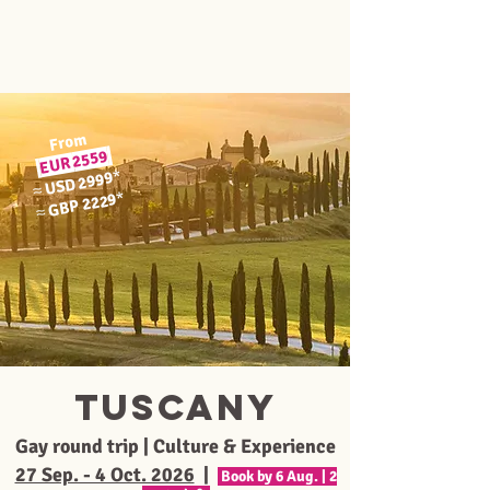
From
2559
EUR
*
USD 2999
≈
*
GBP 2229
≈
Tuscany
Gay round trip | Culture & Experience
27 Sep. - 4 Oct. 2026
|
Book by 6 Aug. | 2