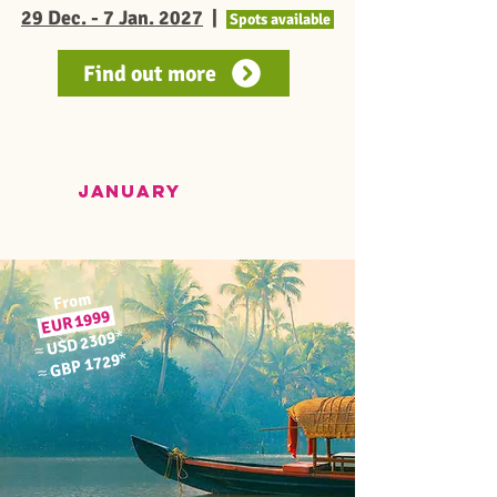
29 Dec. - 7 Jan. 2027
|
Spots available
Find out more
JANUARY
From
1999
EUR
*
USD 2309
≈
*
GBP 1729
≈