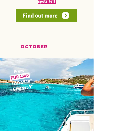
spots left
Find out more
OCTOber
From
EUR 1340
*
USD 1548
≈
*
GBP 1159
≈