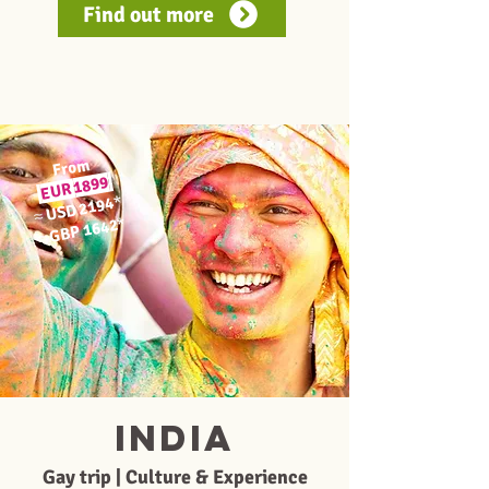
Find out more
From
1899
EUR
*
USD 2194
≈
*
GBP 1642
≈
INDIA
Gay trip | Culture & Experience