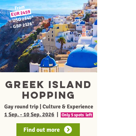
From
2459
EUR
*
USD 2840
≈
*
GBP 2126
≈
Greek Island
Hopping
Gay round trip | Culture & Experience
1 Sep. - 10 Sep. 2026
|
Only 5 spots left
Find out more