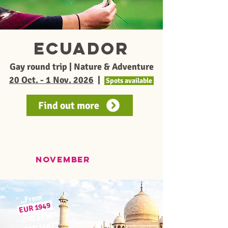
Ecuador
Gay round trip | Nature & Adventure
20 Oct. - 1 Nov. 2026
|
Spots available
Find out more
november
From
1949
EUR
*
USD 2252
≈
*
GBP 1685