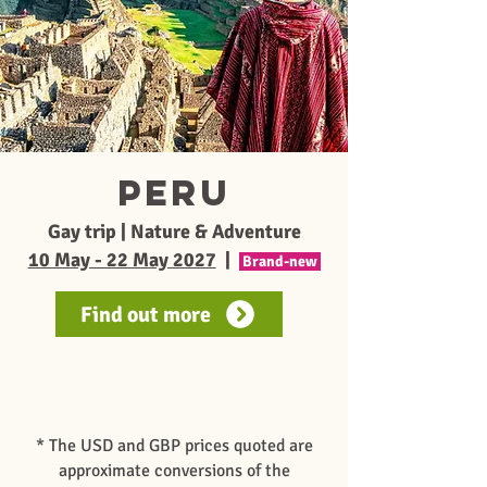
PERU
Gay trip | Nature & Adventure
10 May - 22 May 2027
|
Brand-new
Find out more
* The USD and GBP prices quoted are
approximate conversions of the