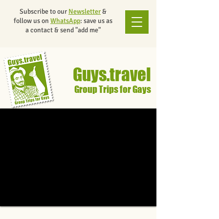
Subscribe to our
Newsletter
&
follow us on
WhatsApp
: save us as
a contact & send "add me"
Guys.travel
Group Trips for Gays