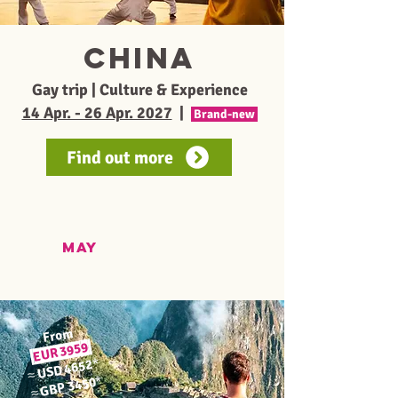
CHINA
Gay trip | Culture & Experience
14 Apr. - 26 Apr. 2027
|
Brand-new
Find out more
MAY
From
9
EUR 395
*
USD 4652
≈
*
GBP 3450
≈