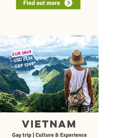
Find out more
From
1849
EUR
*
USD 2136
≈
*
GBP 1599
≈
Vietnam
Gay trip | Culture & Experience