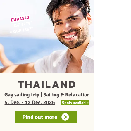
From
EUR 1540
*
USD 1779
≈
*
GBP 1332
≈
thailand
Gay sailing trip | Sailing & Relaxation
5. Dec. - 12 Dec. 2026
|
Spots available
Find out more