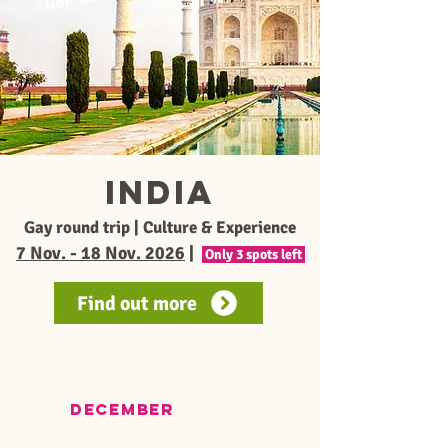
≈
India
Gay round trip | Culture & Experience
7 Nov. - 18 Nov. 2026
|
Only 3 spots left
Find out more
december