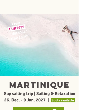
From
EUR 2999
*
USD 3464
≈
*
GBP 2594
≈
MARTINIQUE
Gay sailing trip | Sailing & Relaxation
26. Dec. - 9 Jan. 2027
|
Spots available