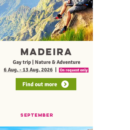
Madeira
Gay trip | Nature & Adventure
6 Aug. - 13 Aug. 2026
|
On request only
Find out more
september