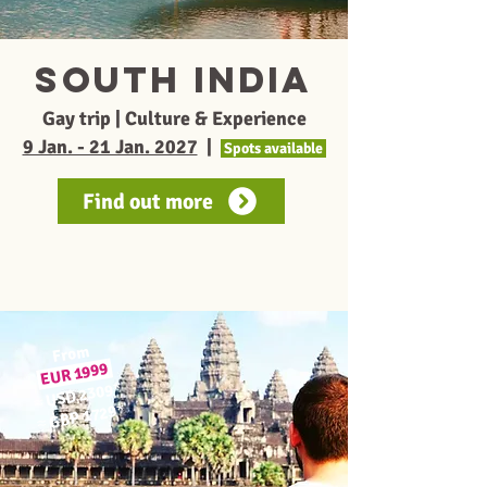
South India
Gay trip | Culture & Experience
9 Jan. - 21 Jan. 2027
|
Spots available
Find out more
From
1999
EUR
*
USD 2309
≈
*
GBP 1729
≈