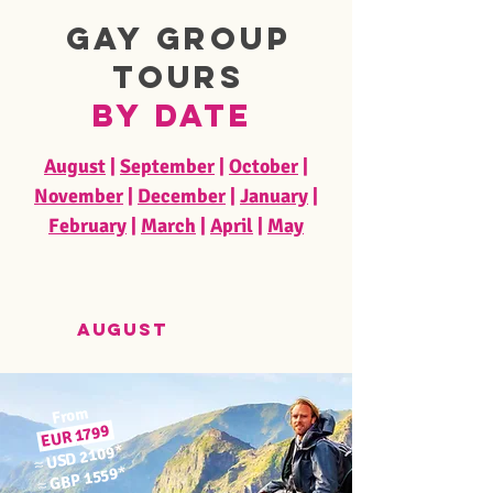
Gay Group
Tours
by Date
August
|
September
|
October
|
November
|
December
|
January
|
February
|
March
|
April
|
May
august
From
1799
EUR
*
USD 2109
≈
*
GBP 1559
≈