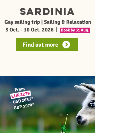
sardinia
Gay sailing trip | Sailing & Relaxation
3 Oct. - 10 Oct. 2026
|
Book by 31 Aug.
Find out more
From
2279
EUR
*
USD 2633
≈
*
GBP 1970
≈