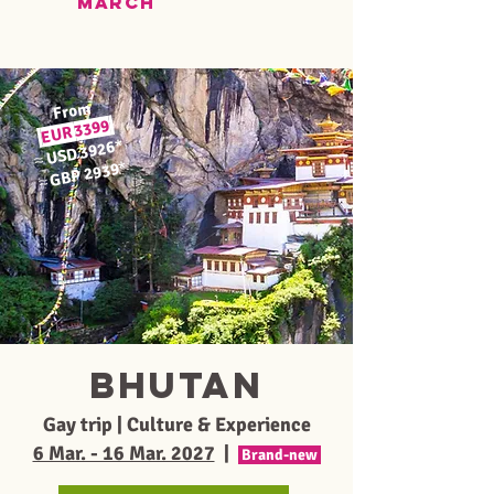
MARCH
From
3399
EUR
*
USD 3926
≈
*
GBP 2939
≈
BHUTAN
Gay trip | Culture & Experience
6 Mar. - 16 Mar. 2027
|
Brand-new