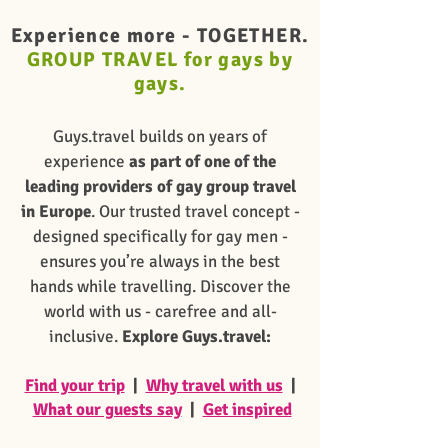
Experience more -
TOGETHER.
GROUP TRAVEL for gays by
gays.
Guys.travel builds on years of
experience
as part of one of the
leading providers of gay group travel
in Europe
. Our trusted travel concept -
designed specifically for gay men -
ensures you’re always in the best
hands while travelling. Discover the
world with us - carefree and all-
inclusive.
Explore Guys.travel:
Find your trip
|
Why travel with us
|
What our guests say
|
Get inspired