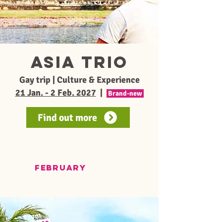
ASIA TRIO
Gay trip | Culture & Experience
21 Jan. - 2 Feb. 2027
|
Brand-new
Find out more
FEBRUARY
From