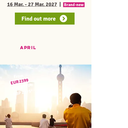
16 Mar. - 27 Mar. 2027
|
Brand-new
Find out more
APRIL
From
9
EUR 239
*
USD 2771
≈
*
GBP 2075
≈